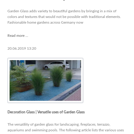
your
list
Garden Glass adds variety to beautiful gardens by bringing in a mix of
colors and textures that would not be possible with traditional elements.
Fashionable home gardens across Germany now
Garden
Read more …
Glass
-
20.06.2019 13:20
news
worth
knowing
Decoration Glass | Versatile uses of Garden Glass
The versatility of garden glass for landscaping, fireplaces, terrazzo,
aquariums and swimming pools. The following article lists the various uses