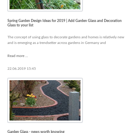
Spring Garden Design Ideas for 2019 | Add Garden Glass and Decoration
Glass to your list
The concept of using glass to decorate gardens and homes is relatively new
and is emerging as a trendsetter across gardens in Germany and
Spring
Read more …
Garden
Design
22.06.2019 15:45
Ideas
for
2019
|
Add
Garden
Glass
and
Decoration
Glass
to
Garden Glass - news worth knowing