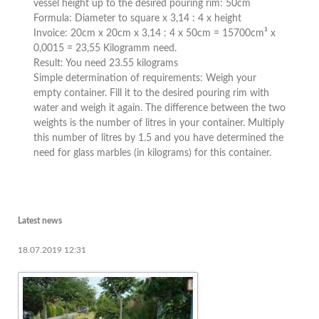
vessel height up to the desired pouring rim: 50cm
Formula: Diameter to square x 3,14 : 4 x height
Invoice: 20cm x 20cm x 3,14 : 4 x 50cm = 15700cm³ x
0,0015 = 23,55 Kilogramm need.
Result: You need 23.55 kilograms
Simple determination of requirements: Weigh your
empty container. Fill it to the desired pouring rim with
water and weigh it again. The difference between the two
weights is the number of litres in your container. Multiply
this number of litres by 1.5 and you have determined the
need for glass marbles (in kilograms) for this container.
Latest news
18.07.2019 12:31