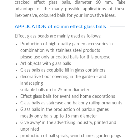
cracked effect glass balls, diameter 60 mm. Take
advantage of the many possible applications of these
inexpensive, coloured balls for your innovative ideas.
APPLICATION of 60 mm effect glass balls
Effect glass beads are mainly used as follows:
Production of high-quality garden accessories in
combination with stainless steel products
please use only uncoated balls for this purpose
Art objects with glass balls
Glass balls as exquisite fill in glass containers
decorative floor covering in the garden - and
landscaping
suitable balls up to 25 mm diameter
Effect glass balls for event and home decorations
Glass balls as staircase and balcony railing ornaments
Glass balls in the production of parlour games
mostly only balls up to 16 mm diameter
Give away' in the advertising industry, printed and
unprinted
production of ball spirals, wind chimes, garden plugs