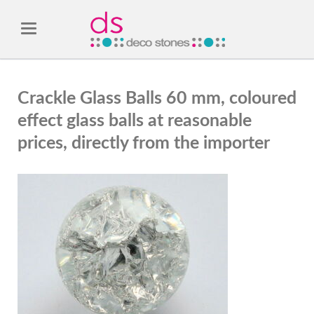
Crackle Glass Balls 60 mm, coloured
effect glass balls at reasonable
prices, directly from the importer