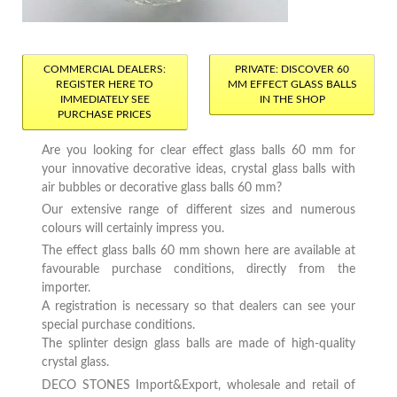
COMMERCIAL DEALERS:
PRIVATE: DISCOVER 60
REGISTER HERE TO
MM EFFECT GLASS BALLS
IMMEDIATELY SEE
IN THE SHOP
PURCHASE PRICES
Are you looking for clear effect glass balls 60 mm for
your innovative decorative ideas, crystal glass balls with
air bubbles or decorative glass balls 60 mm?
Our extensive range of different sizes and numerous
colours will certainly impress you.
The effect glass balls 60 mm shown here are available at
favourable purchase conditions, directly from the
importer.
A registration is necessary so that dealers can see your
special purchase conditions.
The splinter design glass balls are made of high-quality
crystal glass.
DECO STONES Import&Export, wholesale and retail of