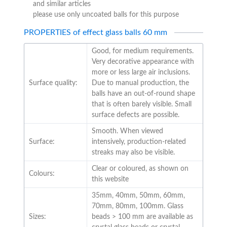
and similar articles
please use only uncoated balls for this purpose
PROPERTIES of effect glass balls 60 mm
Good, for medium requirements.
Very decorative appearance with
more or less large air inclusions.
Surface quality:
Due to manual production, the
balls have an out-of-round shape
that is often barely visible. Small
surface defects are possible.
Smooth. When viewed
Surface:
intensively, production-related
streaks may also be visible.
Clear or coloured, as shown on
Colours:
this website
35mm, 40mm, 50mm, 60mm,
70mm, 80mm, 100mm. Glass
Sizes:
beads > 100 mm are available as