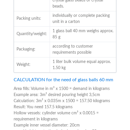
crystal glass beads or crystal
beads.
individually or complete packing
Packing units:
unit in a carton
1 glass ball 40 mm weighs approx.
Quantity/weight:
85 g
according to customer
Packaging:
requirements possible
1 liter bulk volume equal approx.
Weight:
1.50 kg
CALCULATION for the need of glass balls 60 mm
Area fills: Volume in m³ x 1500 = demand in kilograms
Example area: 3m² desired pouring height 3,5cm
Calculation: 3m² x 0.035m x 1500 = 157.50 kilograms
Result: You need 157.5 kilograms
Hollow vessels: cylinder volume cm³ x 0.0015 =
requirement in kilograms
Example inner vessel diameter: 20cm