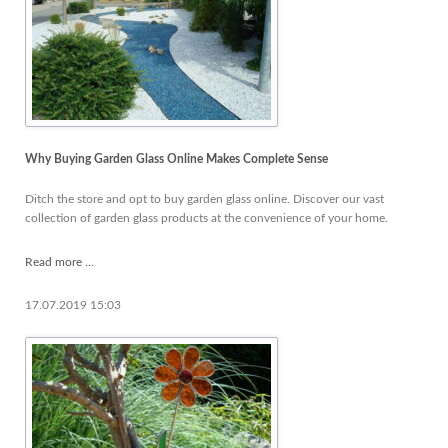
Why Buying Garden Glass Online Makes Complete Sense
Ditch the store and opt to buy garden glass online. Discover our vast
collection of garden glass products at the convenience of your home.
Why
Read more …
Buying
Garden
17.07.2019 15:03
Glass
Online
Makes
Complete
Sense